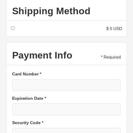
Shipping Method
$ 0 USD
Payment Info
* Required
Card Number *
Expiration Date *
Security Code *