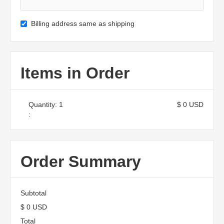
Billing address same as shipping
Items in Order
Quantity: 
1
$ 0 USD
:
Order Summary
Subtotal
$ 0 USD
Total