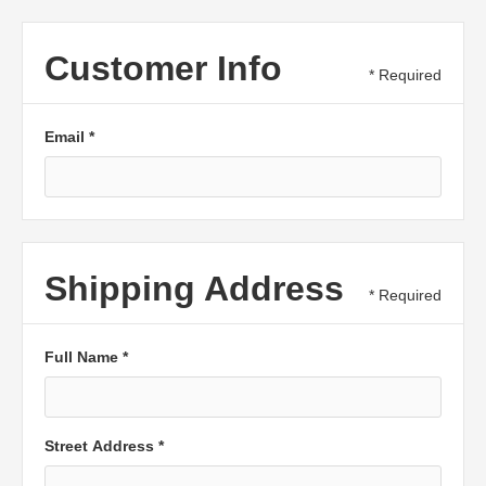
Customer Info
* Required
Email *
Shipping Address
* Required
Full Name *
Street Address *