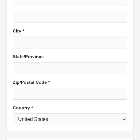
City *
State/Province
Zip/Postal Code *
Country *