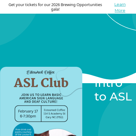
Get your tickets for our 2026 Brewing Opportunities
Learn
gala!
More
Intro
to ASL