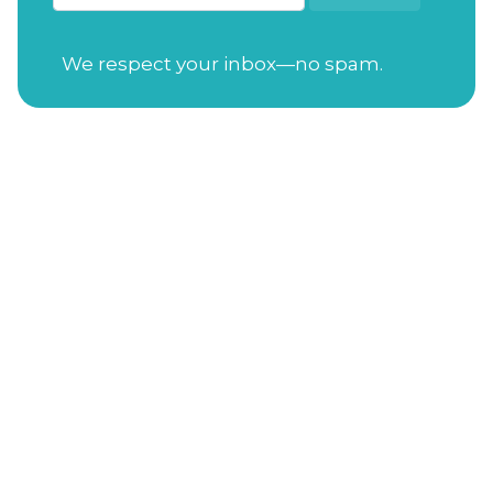
We respect your inbox—no spam.
Open Tuesday-Saturday
from 7:30am to
4:00pm
Sunday
from 11:00am to 4:00pm
Closed on Mondays
Gift Cards
Address
: 114 S. Academy St. Cary, NC 27511
Phone Number
:
(919) 650-3470