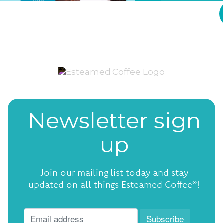
Newsletter sign
up
Join our mailing list today and stay
updated on all things Esteamed Coffee®!