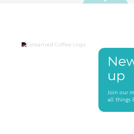
New
up
Join our m
all things
Open Tuesday-Saturday
from 7:30am to 