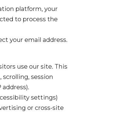
tion platform, your
cted to process the
llect your email address.
itors use our site. This
scrolling, session
P address).
essibility settings)
ertising or cross-site