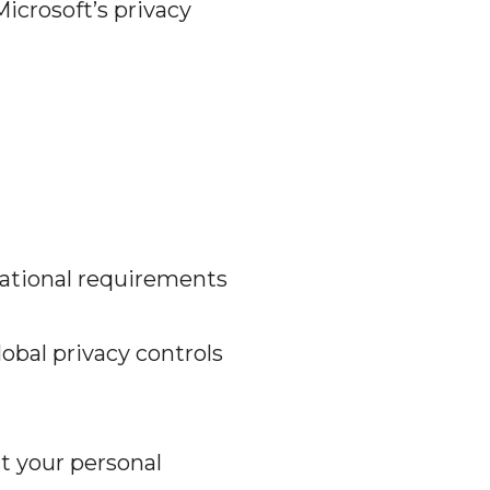
Microsoft’s privacy
rational requirements
obal privacy controls
t your personal