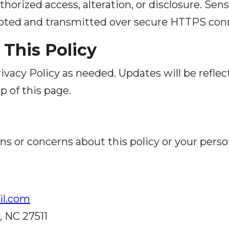
horized access, alteration, or disclosure. Sen
ypted and transmitted over secure HTTPS con
 This Policy
vacy Policy as needed. Updates will be refle
p of this page.
ns or concerns about this policy or your perso
l.com
, NC 27511