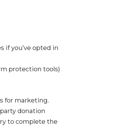
 if you’ve opted in
rm protection tools)
es for marketing.
-party donation
ry to complete the