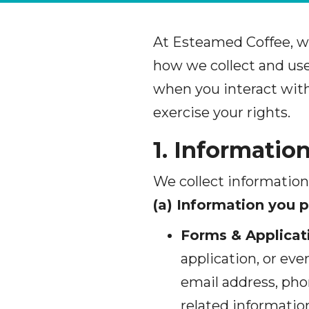
At Esteamed Coffee, w
how we collect and use 
when you interact with
exercise your rights.
1. Informatio
We collect information
(a) Information you p
Forms & Applicat
application, or ev
email address, pho
related informatio