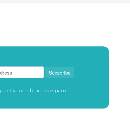
pect your inbox—no spam.
Address
: 114 S. Academy St. Cary, NC 27511