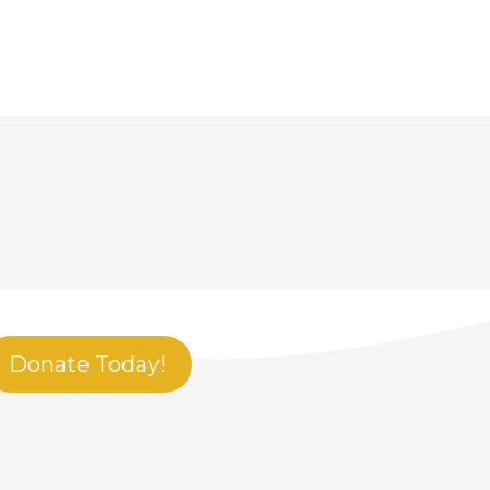
Donate Today!