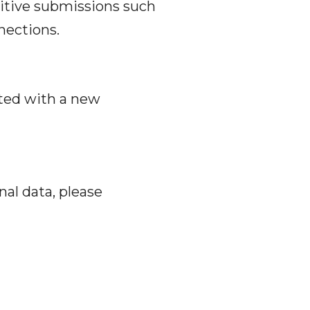
sitive submissions such
nections.
cted with a new
nal data, please