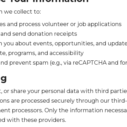
 we collect to:
es and process volunteer or job applications
and send donation receipts
ou about events, opportunities, and updates
e, programs, and accessibility
and prevent spam (e.g., via reCAPTCHA and fo
ng
t, or share your personal data with third parti
ons are processed securely through our third
ent processors. Only the information necessa
ed with these providers.