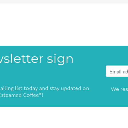
sletter sign
ailing list today and stay updated on
We res
 Esteamed Coffee®!
4:00pm