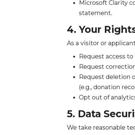
Microsoft Clarity c
statement.
4. Your Right
As a visitor or applican
Request access to 
Request correction
Request deletion o
(e.g., donation rec
Opt out of analytic
5. Data Securi
We take reasonable tec