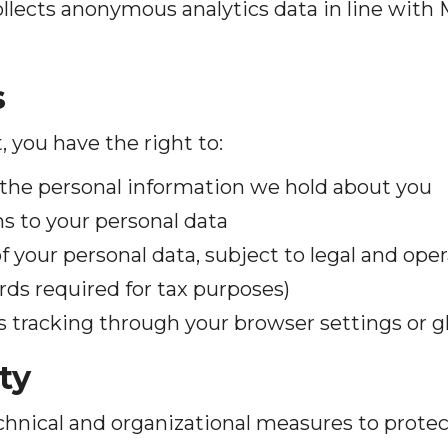
ollects anonymous analytics data in line with 
s
t, you have the right to:
the personal information we hold about you
s to your personal data
f your personal data, subject to legal and ope
ords required for tax purposes)
s tracking through your browser settings or gl
ty
hnical and organizational measures to protec