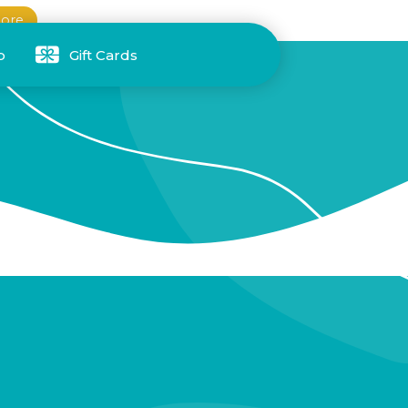
ore
p
Gift Cards