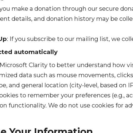
you make a donation through our secure dona
nt details, and donation history may be colle
Up
: If you subscribe to our mailing list, we co
ected automatically
Microsoft Clarity to better understand how vis
ymized data such as mouse movements, clicks, 
pe, and general location (city-level, based on I
ookies to remember your preferences (e.g., acc
n functionality. We do not use cookies for adv
e Your Information