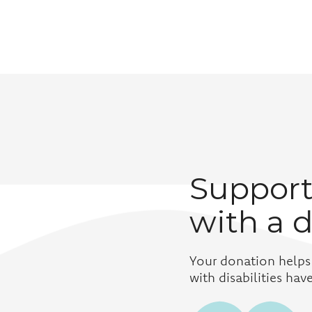
Support
with a 
Your donation helps
with disabilities ha