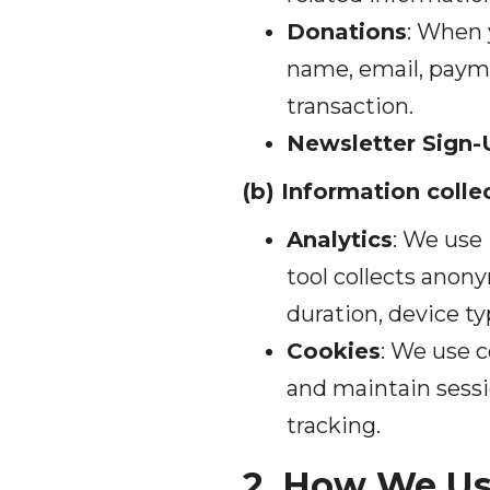
Donations
: When 
name, email, payme
transaction.
Newsletter Sign-
(b) Information coll
Analytics
: We use 
tool collects anon
duration, device ty
Cookies
: We use c
and maintain sessio
tracking.
2. How We Us