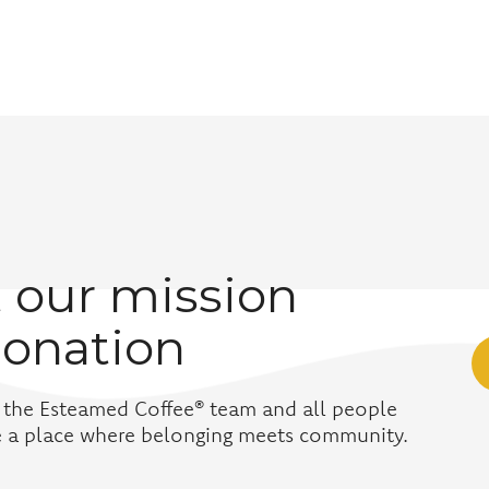
 our mission
donation
 the Esteamed Coffee® team and all people
ve a place where belonging meets community.