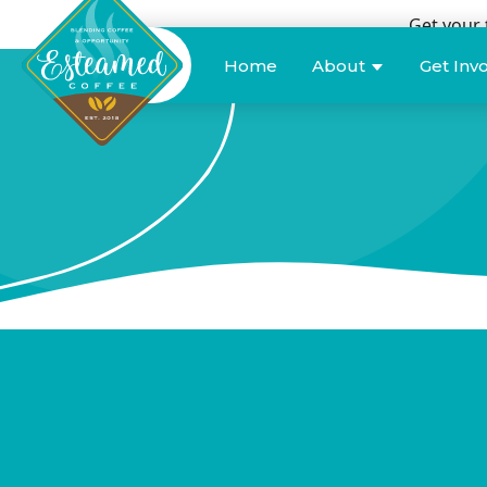
Get your 
Donate
Home
About
Get Inv