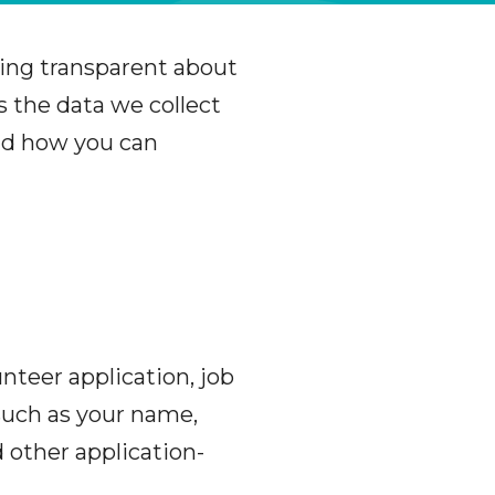
ing transparent about
s the data we collect
and how you can
nteer application, job
 such as your name,
 other application-