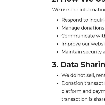
We use the information
Respond to inquiri
Manage donations 
Communicate with y
Improve our websit
Maintain security 
3. Data Shari
We do not sell, ren
Donation transacti
platform and paym
transaction is shar