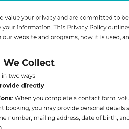
e value your privacy and are committed to be
your information. This Privacy Policy outline
 our website and programs, how it is used, 
n We Collect
 in two ways:
rovide directly
ions
: When you complete a contact form, volu
ent booking, you may provide personal details
ne number, mailing address, date of birth, and
n.