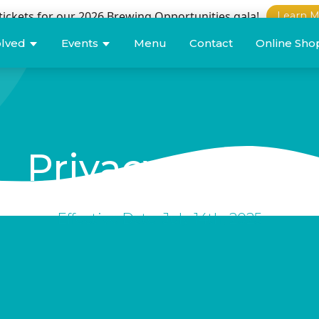
tickets for our 2026 Brewing Opportunities gala!
Learn M
olved
Events
Menu
Contact
Online Sho
Privacy
policy
Effective Date: July 14th, 2025