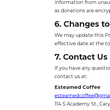
information from unaut
as donations are encr
6. Changes to
We may update this Pri
effective date at the to
7. Contact Us
If you have any questio
contact us at:
Esteamed Coffee
esteamedcoffee@gmai
114 S Academy St., Cary