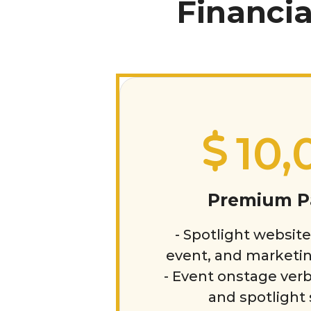
Financia
10,
Premium P
- Spotlight website
event, and marketin
- Event onstage verb
and spotlight