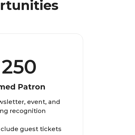
rtunities
250
med Patron
sletter, event, and
ng recognition
clude guest tickets