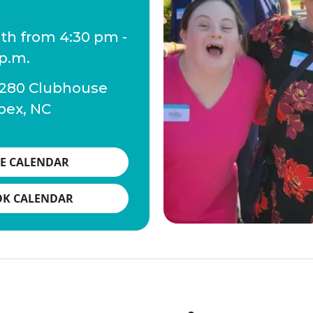
1th from 4:30 pm -
 p.m.
 280 Clubhouse
pex, NC
E CALENDAR
OK CALENDAR