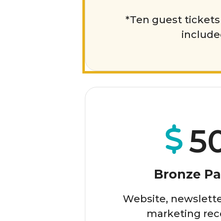
*Ten guest tickets 
includ
5
Bronze Pa
Website, newslette
marketing rec