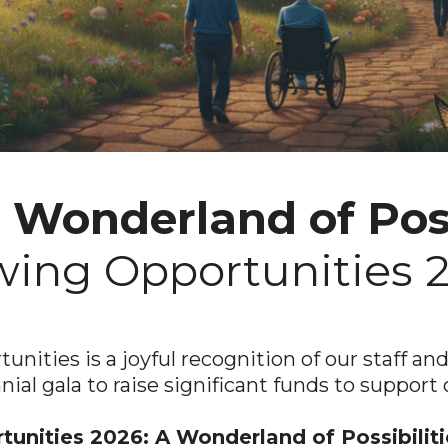
a
Wonderland of Poss
ing Opportunities 
nities is a joyful recognition of our staff a
nnial gala to raise significant funds to support 
unities 2026: A Wonderland of Possibilit