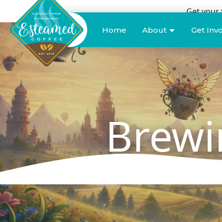
Get your 
Donate
Home
About
Get Inv
Brewi