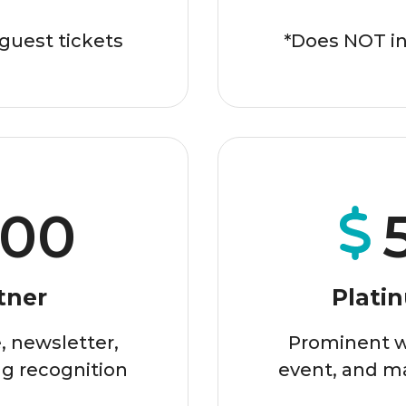
guest tickets
*Does NOT in
500
tner
Plati
 newsletter,
Prominent w
g recognition
event, and m