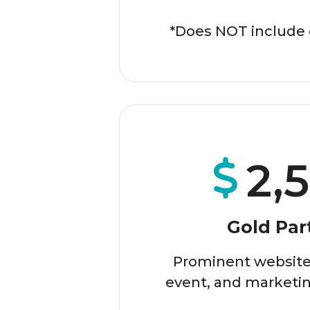
*Does NOT include 
2,
Gold Par
Prominent website,
event, and marketin