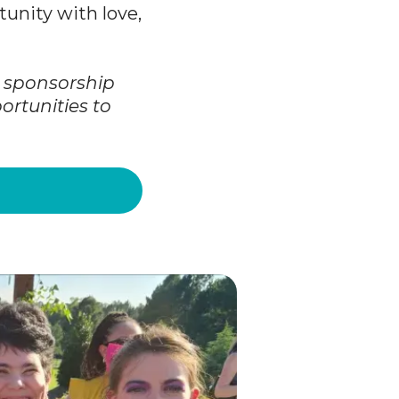
unity with love,
t sponsorship
ortunities to