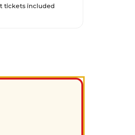
t tickets included