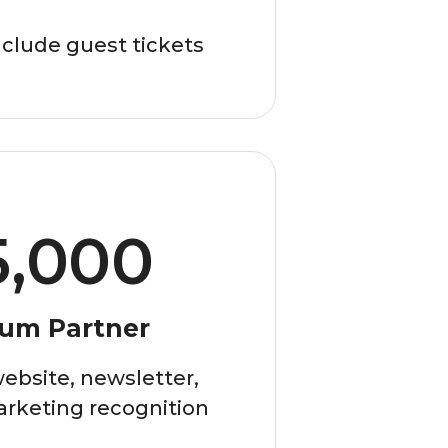
clude guest tickets
5,000
num Partner
ebsite, newsletter,
arketing recognition