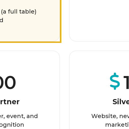
(a full table)
ed
00
rtner
Silv
r, event, and
Website, new
ognition
marketi