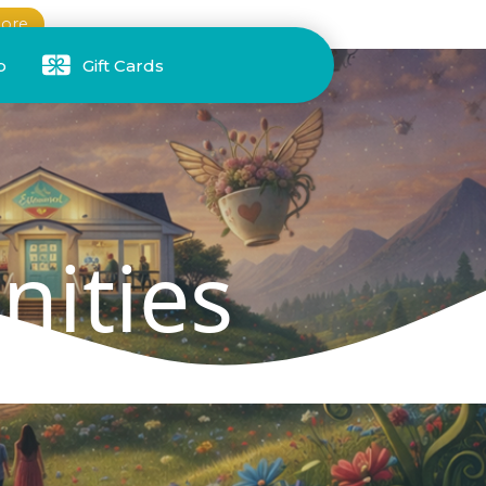
ore
p
Gift Cards
nities