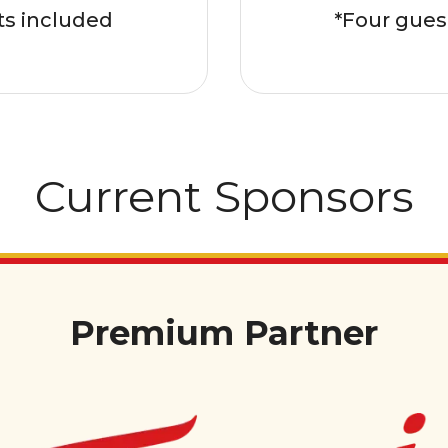
ts included
*Four gues
Current Sponsors
Premium Partner