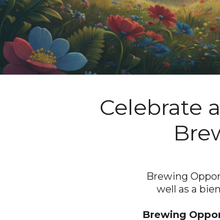
Celebrate 
Brew
Brewing Opportu
well as a bie
Brewing Opport