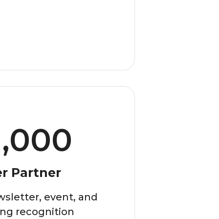
1,000
er Partner
sletter, event, and
ng recognition