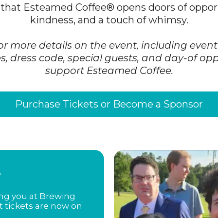
that Esteamed Coffee® opens doors of opport
kindness, and a touch of whimsy.
or more details on the event, including even
s, dress code, special guests, and day-of opp
support Esteamed Coffee.
Purchase Tickets or Become a Sponsor
e
ing you at Brewing
t tickets are now on