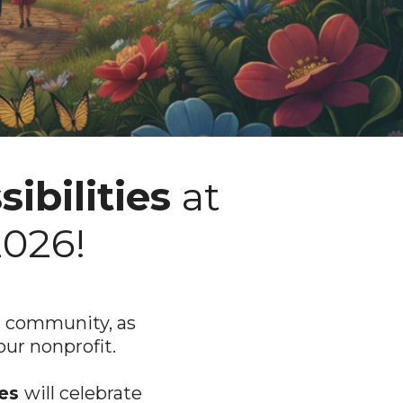
ibilities
at
2026!
nd community, as
our nonprofit.
ies
will celebrate