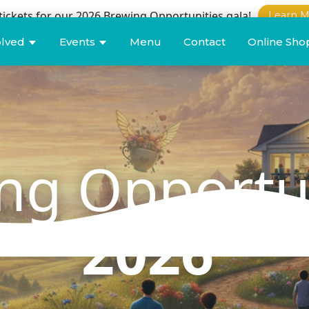
tickets for our 2026 Brewing Opportunities gala!
Learn M
olved
Events
Menu
Contact
Online Sho
ng Opportu
2026