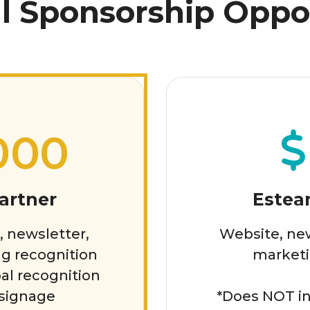
l Sponsorship Oppo
000
artner
Estea
, newsletter,
Website, new
g recognition
marketi
al recognition
 signage
*Does NOT in