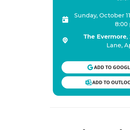
Sunday, October 1
8:00
The Evermore
,
Lane, A
ADD TO GOOGL
ADD TO OUTLO