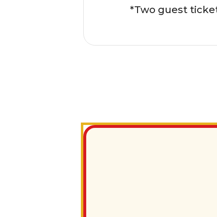
*Two guest ticke