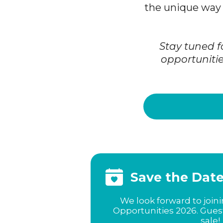
the unique way 
Stay tuned f
opportunitie
Save the Dat
We look forward to join
Opportunities 2026. Gues
sale!