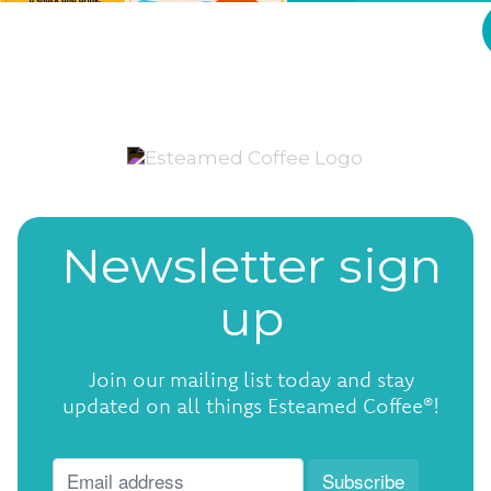
Newsletter sign
up
Join our mailing list today and stay
updated on all things Esteamed Coffee®!