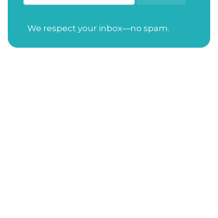
We respect your inbox—no spam.
Open Tuesday-Saturday
from 7:30am to
4:00pm
Sunday
from 11:00am to 4:00pm
Closed on Mondays
Gift Cards
Address
: 114 S. Academy St. Cary, NC 27511
Phone Number
:
(919) 650-3470