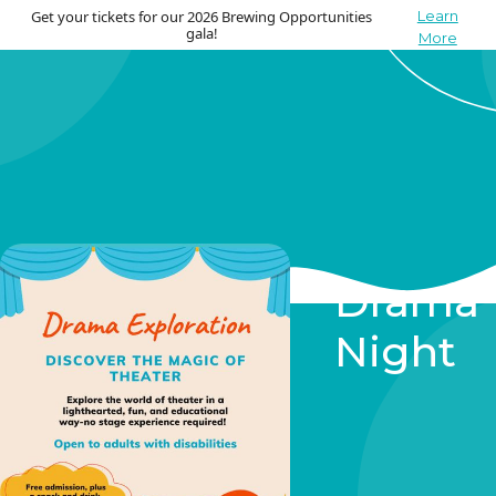
Get your tickets for our 2026 Brewing Opportunities
Learn
gala!
More
Drama
Night