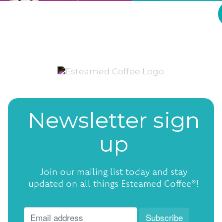
Newsletter sign
up
Join our mailing list today and stay
updated on all things Esteamed Coffee®!