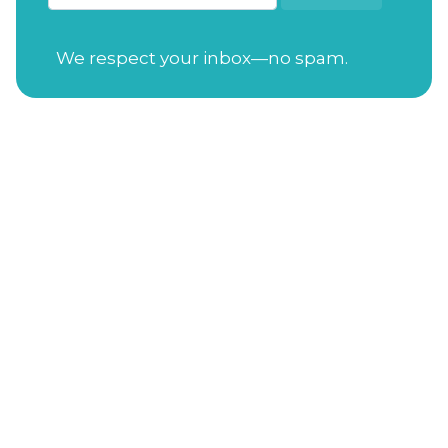
We respect your inbox—no spam.
Open Tuesday-Saturday
from 7:30am to
4:00pm
Sunday
from 11:00am to 4:00pm
Closed on Mondays
Gift Cards
Address
: 114 S. Academy St. Cary, NC 27511
Phone Number
:
(919) 650-3470