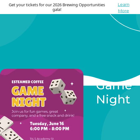
Get your tickets for our 2026 Brewing Opportunities
Learn
gala!
More
Game
Night