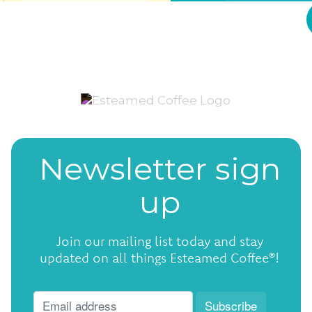
Newsletter sign
up
Join our mailing list today and stay
updated on all things Esteamed Coffee®!