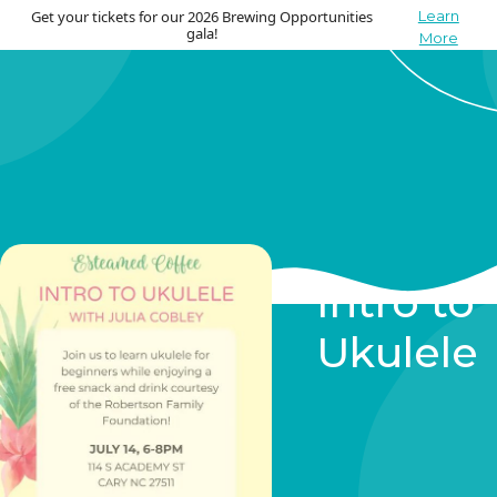
Get your tickets for our 2026 Brewing Opportunities
Learn
gala!
More
Intro to
Ukulele