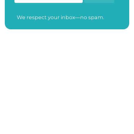
We respect your inbox—no spam.
Open Tuesday-Saturday
from 7:30am to
4:00pm
Sunday
from 11:00am to 4:00pm
Closed on Mondays
Gift Cards
Address
: 114 S. Academy St. Cary, NC 27511
Phone Number
:
(919) 650-3470