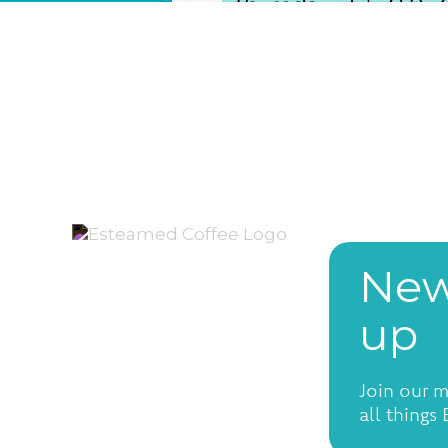
New
up
Join our m
all things