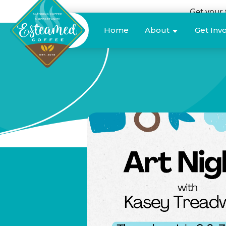
Get your 
Donate
Home
About
Get Inv