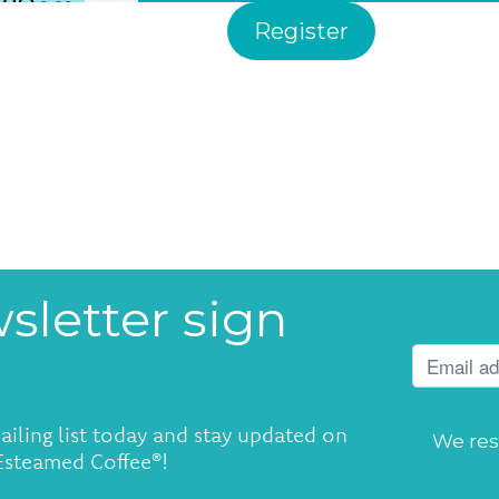
Register
sletter sign
ailing list today and stay updated on
We res
 Esteamed Coffee®!