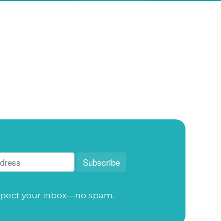
pect your inbox—no spam.