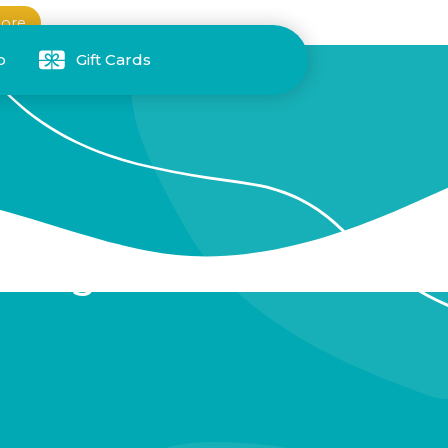
ore
p
Gift Cards
rt Night