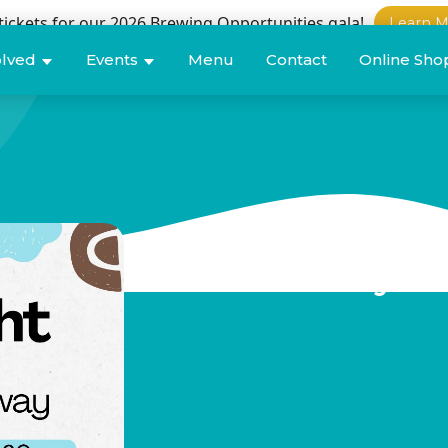
tickets for our 2026 Brewing Opportunities gala!
Learn M
olved
Events
Menu
Contact
Online Sho
Teachability A