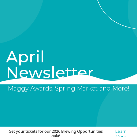
April
Newsletter
Maggy Awards, Spring Market and More!
Get your tickets for our 2026 Brewing Opportunities
Learn
gala!
More