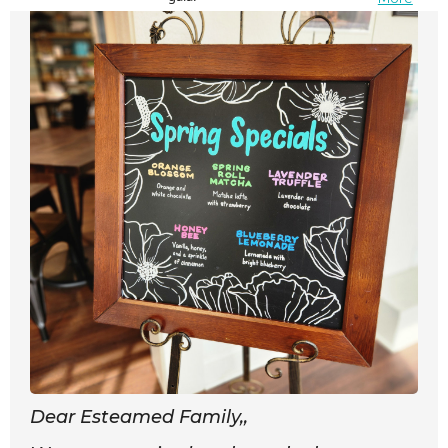
Dear Esteamed Family,,