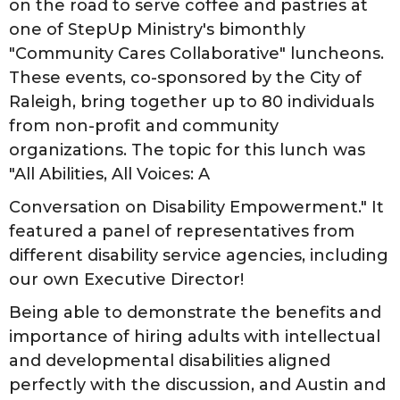
on the road to serve coffee and pastries at
one of StepUp Ministry's bimonthly
"Community Cares Collaborative" luncheons.
These events, co-sponsored by the City of
Raleigh, bring together up to 80 individuals
from non-profit and community
organizations. The topic for this lunch was
"All Abilities, All Voices: A
Conversation on Disability Empowerment." It
featured a panel of representatives from
different disability service agencies, including
our own Executive Director!
Being able to demonstrate the benefits and
importance of hiring adults with intellectual
and developmental disabilities aligned
perfectly with the discussion, and Austin and