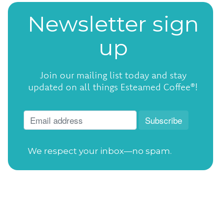
Newsletter sign
up
Join our mailing list today and stay
updated on all things Esteamed Coffee®!
We respect your inbox—no spam.
Open Tuesday-Saturday
from 7:30am to
4:00pm