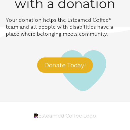
with a donation
Your donation helps the Esteamed Coffee®
team and all people with disabilities have a
place where belonging meets community.
Donate Today!