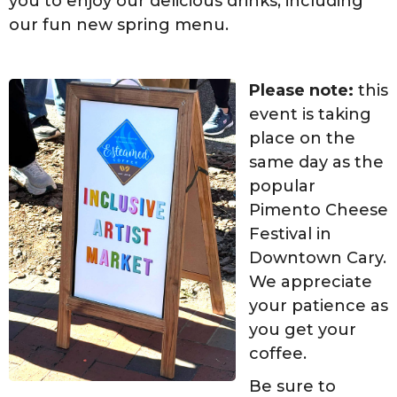
you to enjoy our delicious drinks, including
our fun new spring menu.
Please note:
this
event is taking
place on the
same day as the
popular
Pimento Cheese
Festival in
Downtown Cary.
We appreciate
your patience as
you get your
coffee.
Be sure to