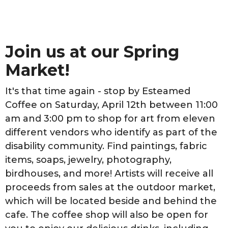
Join us at our Spring
Market!
It's that time again - stop by Esteamed
Coffee on Saturday, April 12th between 11:00
am and 3:00 pm to shop for art from eleven
different vendors who identify as part of the
disability community. Find paintings, fabric
items, soaps, jewelry, photography,
birdhouses, and more! Artists will receive all
proceeds from sales at the outdoor market,
which will be located beside and behind the
cafe. The coffee shop will also be open for