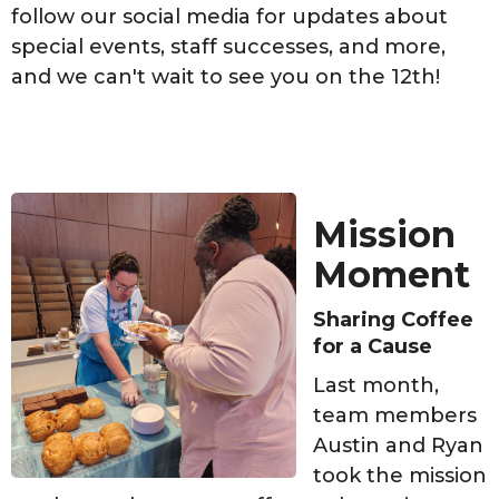
follow our social media for updates about
special events, staff successes, and more,
and we can't wait to see you on the 12th!
Mission
Moment
Sharing Coffee
for a Cause
Last month,
team members
Austin and Ryan
took the mission