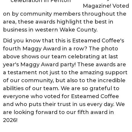
celebration in Fenton
Magazine! Voted
on by community members throughout the
area, these awards highlight the best in
business in western Wake County.
Did you know that this is Esteamed Coffee's
fourth Maggy Award in a row? The photo
above shows our team celebrating at last
year's Maggy Award party! These awards are
a testament not just to the amazing support
of our community, but also to the incredible
abilities of our team. We are so grateful to
everyone who voted for Esteamed Coffee
and who puts their trust in us every day. We
are looking forward to our fifth award in
2026!