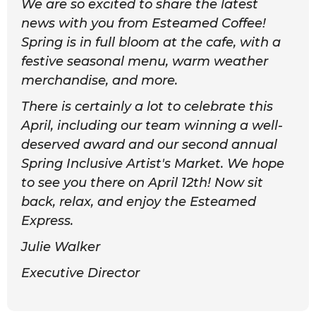
We are so excited to share the latest
news with you from Esteamed Coffee!
Spring is in full bloom at the cafe, with a
festive seasonal menu, warm weather
merchandise, and more.
There is certainly a lot to celebrate this
April, including our team winning a well-
deserved award and our second annual
Spring Inclusive Artist's Market. We hope
to see you there on April 12th! Now sit
back, relax, and enjoy the Esteamed
Express.
Julie Walker
Executive Director