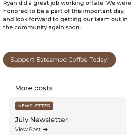
Ryan did a great job working offsite! We were
honored to be a part of this important day,
and look forward to getting our team out in
the community again soon.
Support Esteamed Coffee Today!
More posts
NEWSLETTER
July Newsletter
View Post