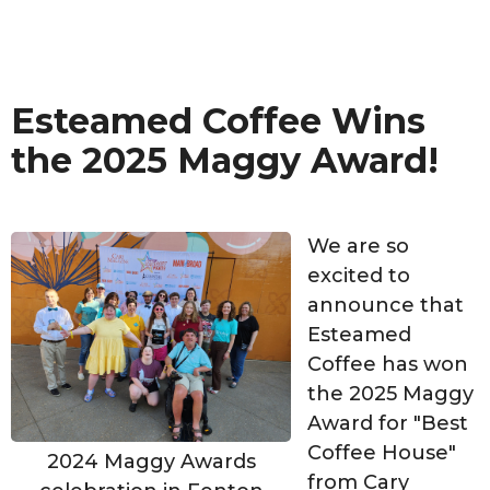
Esteamed Coffee Wins
the 2025 Maggy Award!
We are so
excited to
announce that
Esteamed
Coffee has won
the 2025 Maggy
Award for "Best
Coffee House"
2024 Maggy Awards
from Cary