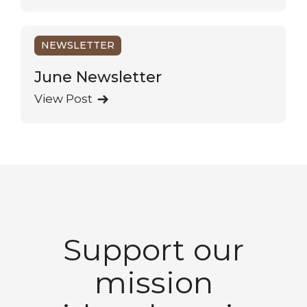
NEWSLETTER
June Newsletter
View Post
Support our
mission