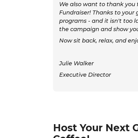
We also want to thank you fo
Fundraiser! Thanks to your g
programs - and it isn't too l
the campaign and show your 
Now sit back, relax, and en
Julie Walker
Executive Director
Host Your Next 