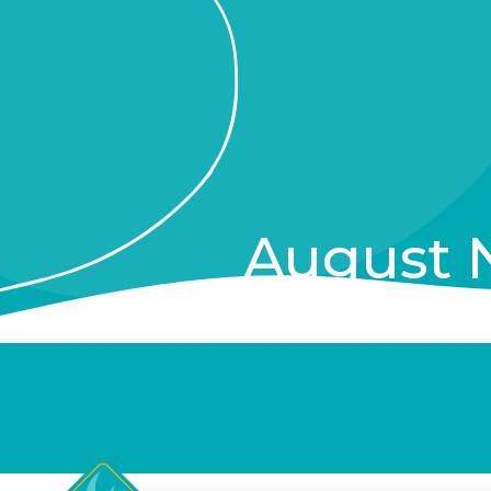
August 
Private Events, New In