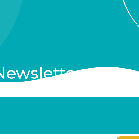
Newsletter
clusive Items, and More!