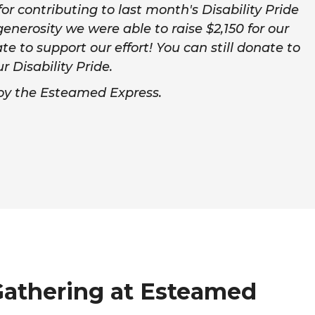
r contributing to last month's Disability Pride
enerosity we were able to raise $2,150 for our
ate to support our effort! You can still donate to
Disability Pride.
joy the Esteamed Express.
Gathering at Esteamed