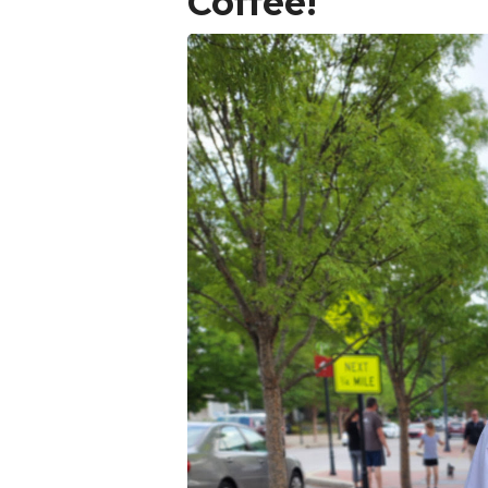
Coffee!