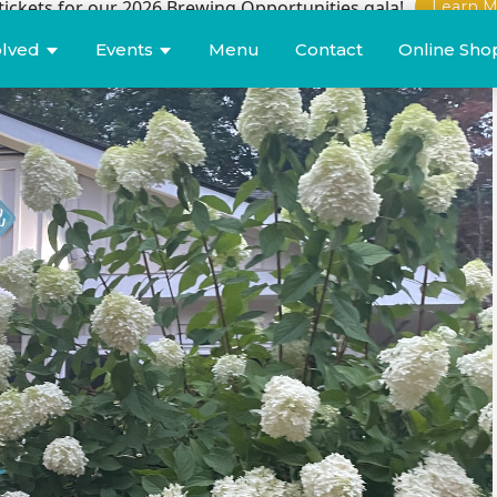
tickets for our 2026 Brewing Opportunities gala!
Learn M
olved
Events
Menu
Contact
Online Sho