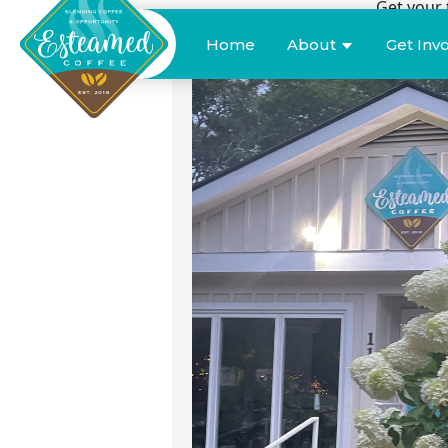
Get your 
Donate
Home
About
Get Inv