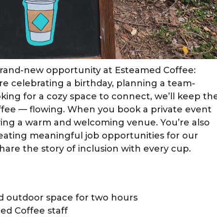
rand-new opportunity at Esteamed Coffee:
re celebrating a birthday, planning a team-
ooking for a cozy space to connect, we’ll keep th
fee — flowing. When you book a private event
erving a warm and welcoming venue. You’re also
eating meaningful job opportunities for our
hare the story of inclusion with every cup.
nd outdoor space for two hours
ed Coffee staff