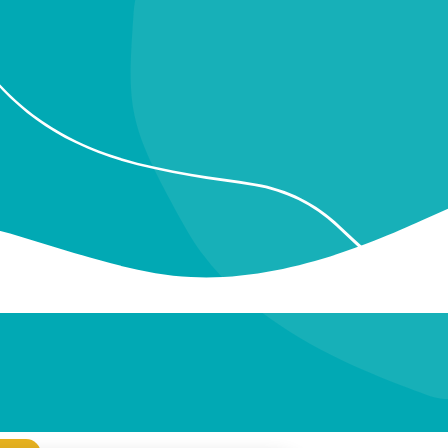
More posts