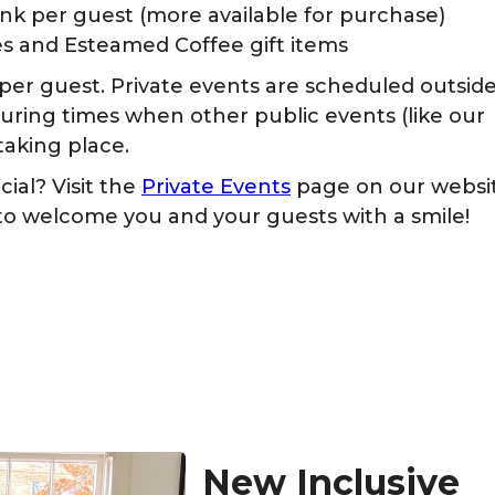
nk per guest (more available for purchase)
ies and Esteamed Coffee gift items
6 per guest. Private events are scheduled outsid
during times when other public events (like our
taking place.
ial? Visit the
Private Events
page on our websi
 to welcome you and your guests with a smile!
New Inclusive