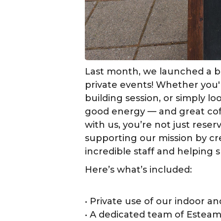
Last month, we launched a b
private events! Whether you'
building session, or simply l
good energy — and great cof
with us, you’re not just res
supporting our mission by cr
incredible staff and helping s
Here’s what’s included:
• Private use of our indoor a
• A dedicated team of Esteam