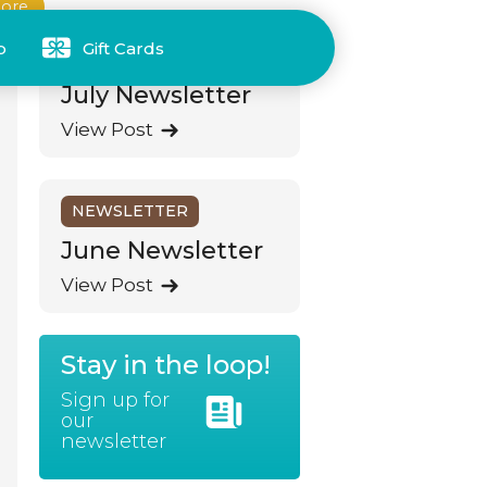
ore
p
Gift Cards
NEWSLETTER
July Newsletter
View Post
NEWSLETTER
June Newsletter
View Post
Stay in the loop!
Sign up for
our
newsletter