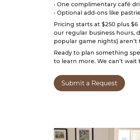
• One complimentary café dri
• Optional add-ons like pastr
Pricing starts at $250 plus $
our regular business hours, 
popular game nights) aren’t 
Ready to plan something spec
to learn more. We can’t wait
Submit a Request