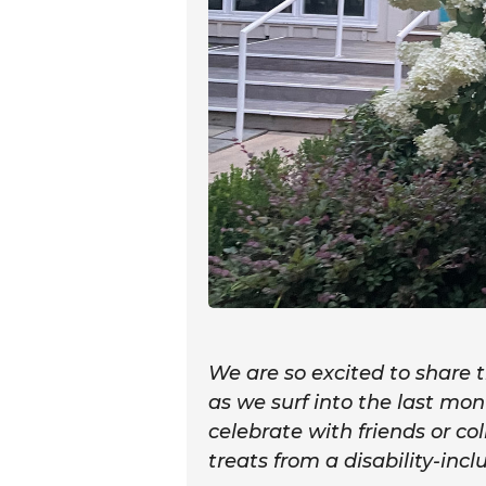
We are so excited to share
as we surf into the last m
celebrate with friends or co
treats from a disability-incl