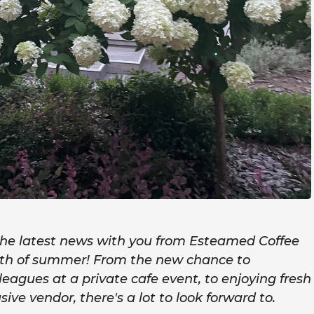
 the latest news with you from Esteamed Coffee
onth of summer! From the new chance to
lleagues at a private cafe event, to enjoying fresh
usive vendor, there's a lot to look forward to.