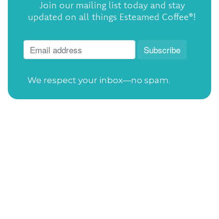
Join our mailing list today and stay
updated on all things Esteamed Coffee®!
We respect your inbox—no spam.
Open Tuesday-Saturday
from 7:30am to
4:00pm
Sunday
from 11:00am to 4:00pm
Closed on Mondays
Gift Cards