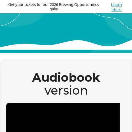
Get your tickets for our 2026 Brewing Opportunities
Learn
gala!
More
Audiobook
version