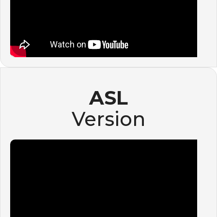
ASL
Version