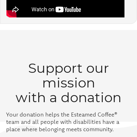
Support our
mission
with a donation
Your donation helps the Esteamed Coffee®
team and all people with disabilities have a
place where belonging meets community.