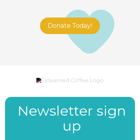
Donate Today!
Newsletter sign
up